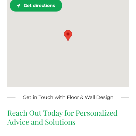
Get directions
Get in Touch with Floor & Wall Design
Reach Out Today for Personalized
Advice and Solutions