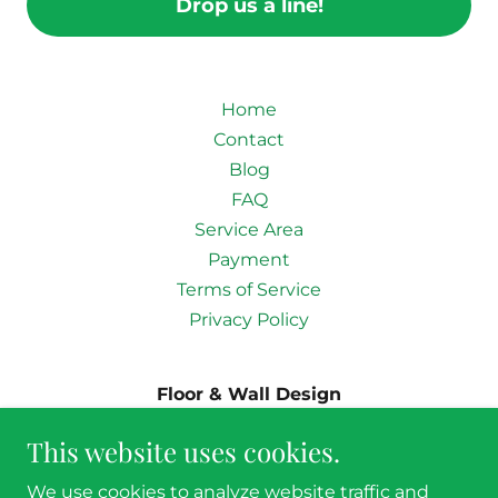
Drop us a line!
Home
Contact
Blog
FAQ
Service Area
Payment
Terms of Service
Privacy Policy
Floor & Wall Design
2680 Denton Tap Rd. Suite #105, Lewisville,
This website uses cookies.
TX 75067
We use cookies to analyze website traffic and