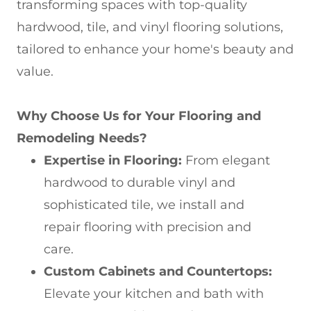
transforming spaces with top-quality
hardwood, tile, and vinyl flooring solutions,
tailored to enhance your home's beauty and
value.
Why Choose Us for Your Flooring and
Remodeling Needs?
Expertise in Flooring:
From elegant
hardwood to durable vinyl and
sophisticated tile, we install and
repair flooring with precision and
care.
Custom Cabinets and Countertops:
Elevate your kitchen and bath with