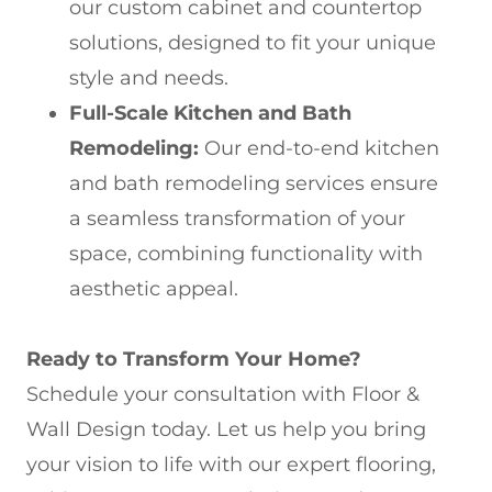
our custom cabinet and countertop
solutions, designed to fit your unique
style and needs.
Full-Scale Kitchen and Bath
Remodeling:
Our end-to-end kitchen
and bath remodeling services ensure
a seamless transformation of your
space, combining functionality with
aesthetic appeal.
Ready to Transform Your Home?
Schedule your consultation with Floor &
Wall Design today. Let us help you bring
your vision to life with our expert flooring,