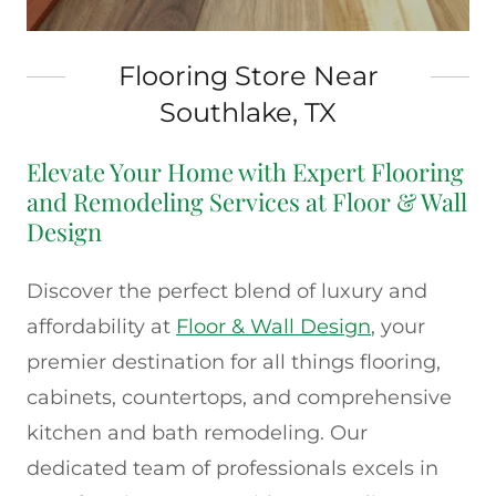
Flooring Store Near
Southlake, TX
Elevate Your Home with Expert Flooring
and Remodeling Services at Floor & Wall
Design
Discover the perfect blend of luxury and
affordability at
Floor & Wall Design
, your
premier destination for all things flooring,
cabinets, countertops, and comprehensive
kitchen and bath remodeling. Our
dedicated team of professionals excels in