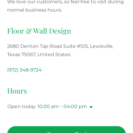
We love our customers, so feel free to visit during
normal business hours.
Floor & Wall Design
2680 Denton Tap Road Suite #105, Lewisville,
Texas 75067, United States
(972) 348-9724
Hours
Open today
10:00 am – 04:00 pm