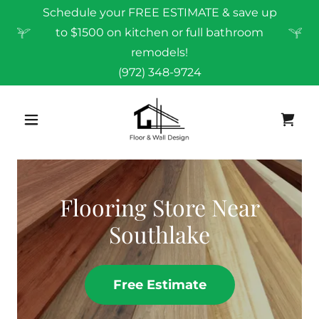
Schedule your FREE ESTIMATE & save up
to $1500 on kitchen or full bathroom
remodels!
(972) 348-9724
Flooring Store Near
Southlake
Free Estimate