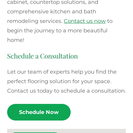
cabinet, countertop solutions, and
comprehensive kitchen and bath
remodeling services.
Contact us now
to
begin the journey to a more beautiful
home!
Schedule a Consultation
Let our team of experts help you find the
perfect flooring solution for your space.
Contact us today to schedule a consultation.
Schedule Now