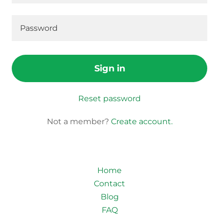
Sign in
Reset password
Not a member?
Create account.
Home
Contact
Blog
FAQ