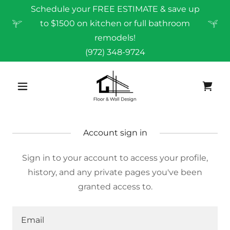
Schedule your FREE ESTIMATE & save up
to $1500 on kitchen or full bathroom
remodels!
(972) 348-9724
Account sign in
Sign in to your account to access your profile,
history, and any private pages you've been
granted access to.